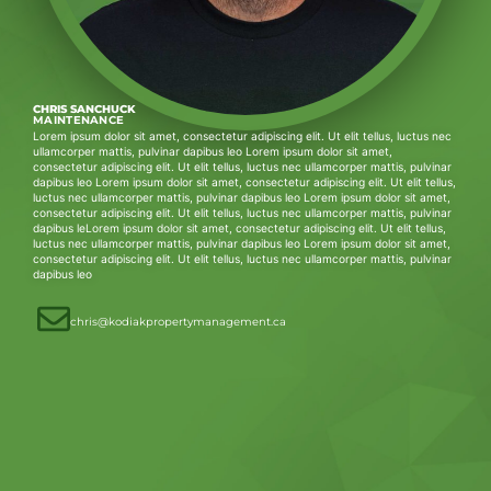
CHRIS SANCHUCK
MAINTENANCE
Lorem ipsum dolor sit amet, consectetur adipiscing elit. Ut elit tellus, luctus nec
ullamcorper mattis, pulvinar dapibus leo Lorem ipsum dolor sit amet,
consectetur adipiscing elit. Ut elit tellus, luctus nec ullamcorper mattis, pulvinar
dapibus leo Lorem ipsum dolor sit amet, consectetur adipiscing elit. Ut elit tellus,
luctus nec ullamcorper mattis, pulvinar dapibus leo Lorem ipsum dolor sit amet,
consectetur adipiscing elit. Ut elit tellus, luctus nec ullamcorper mattis, pulvinar
dapibus leLorem ipsum dolor sit amet, consectetur adipiscing elit. Ut elit tellus,
luctus nec ullamcorper mattis, pulvinar dapibus leo Lorem ipsum dolor sit amet,
consectetur adipiscing elit. Ut elit tellus, luctus nec ullamcorper mattis, pulvinar
dapibus leo
chris@kodiakpropertymanagement.ca