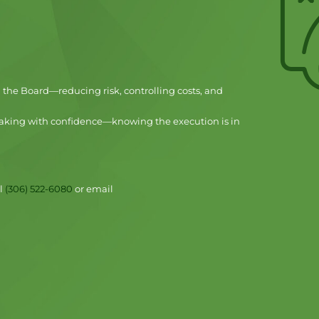
d the Board—reducing risk, controlling costs, and
aking with confidence—knowing the execution is in
ll
(306) 522-6080
or email