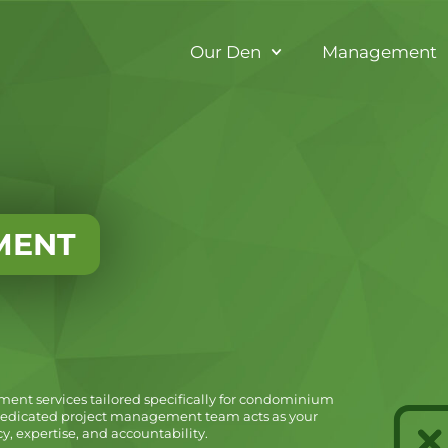
Our Den
Management
MENT
ent services tailored specifically for condominium
 dedicated project management team acts as your
, expertise, and accountability.