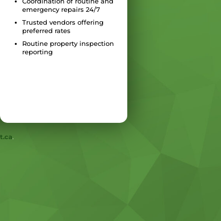
Coordination of routine and
emergency repairs 24/7
Trusted vendors offering
preferred rates
Routine property inspection
reporting
t.ca
.