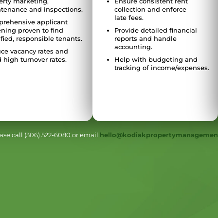
erty marketing,
Ensure consistent rent
tenance and inspections.
collection and enforce
late fees.
rehensive applicant
ening proven to find
Provide detailed financial
fied, responsible tenants.
reports and handle
accounting.
ce vacancy rates and
 high turnover rates.
Help with budgeting and
tracking of income/expenses.
se call (306) 522-6080 or email
hello@kodiakpropertymanagemen