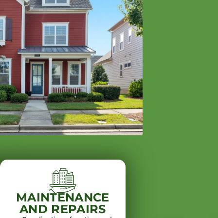
MAINTENANCE
AND REPAIRS