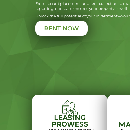
From tenant placement and rent collection to ma
reporting, our team ensures your property is well
Unlock the full potential of your investment—your 
RENT NOW
LEASING
PROWESS
MA