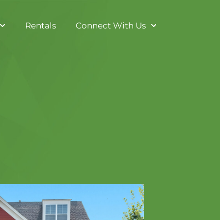
Rentals
Connect With Us