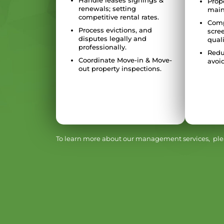
Handle leases signings &
Prop
renewals; setting
main
competitive rental rates.
Comp
Process evictions, and
scre
disputes legally and
quali
professionally.
Redu
Coordinate Move-in & Move-
avoid
out property inspections.
To learn more about our management services, plea