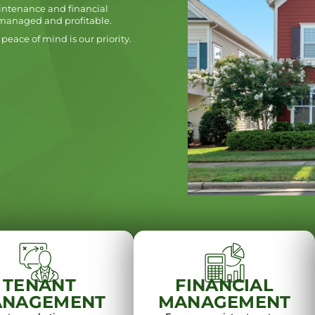
intenance and financial
-managed and profitable.
peace of mind is our priority.
TENANT
FINANCIAL
NAGEMENT
MANAGEMENT