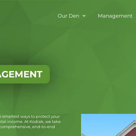
Our Den
Management
AGEMENT
e smartest ways to protect your
tal income. At Kodiak, we take
ng comprehensive, end-to-end