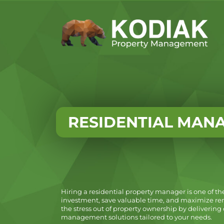
RESIDENTIAL MAN
Hiring a residential property manager is one of th
investment, save valuable time, and maximize ren
the stress out of property ownership by deliveri
management solutions tailored to your needs.