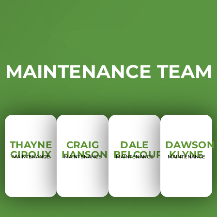
MAINTENANCE TEAM
THAYNE
CRAIG
DALE
DAWSON
GIROUX
HANSON
BELCOURT
KLYNE
MAINTENANCE
MAINTENANCE
MAINTENANCE
MAINTENANCE