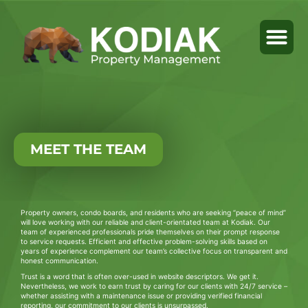
MEET THE TEAM
Property owners, condo boards, and residents who are seeking “peace of mind”
will love working with our reliable and client-orientated team at Kodiak. Our
team of experienced professionals pride themselves on their prompt response
to service requests. Efficient and effective problem-solving skills based on
years of experience complement our team’s collective focus on transparent and
honest communication.
Trust is a word that is often over-used in website descriptors. We get it.
Nevertheless, we work to earn trust by caring for our clients with 24/7 service –
whether assisting with a maintenance issue or providing verified financial
reporting, our commitment to our clients is unsurpassed.