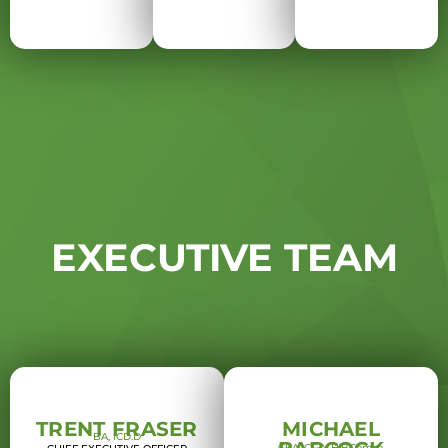
EXECUTIVE TEAM
TRENT FRASER
MICHAEL
BA, ICD.D
CPA, CGA, H.BComm