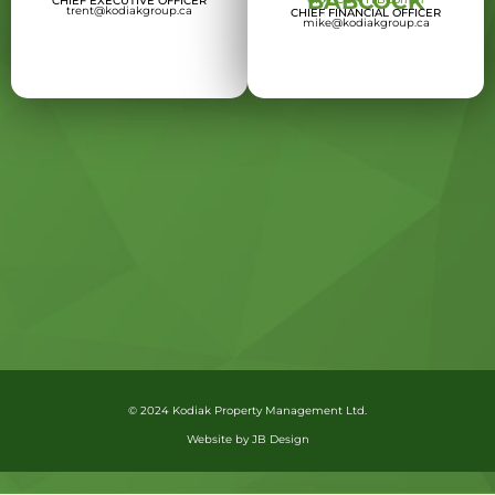
BABCOCK
CHIEF EXECUTIVE OFFICER
trent@kodiakgroup.ca
CHIEF FINANCIAL OFFICER
mike@kodiakgroup.ca
© 2024 Kodiak Property Management Ltd.
Website by JB Design