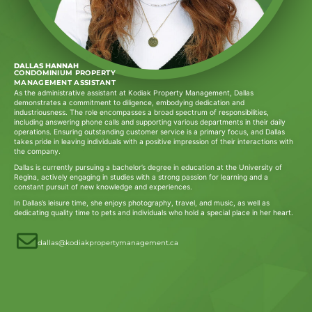
DALLAS HANNAH
CONDOMINIUM PROPERTY
MANAGEMENT ASSISTANT
As the administrative assistant at Kodiak Property Management, Dallas
demonstrates a commitment to diligence, embodying dedication and
industriousness. The role encompasses a broad spectrum of responsibilities,
including answering phone calls and supporting various departments in their daily
operations. Ensuring outstanding customer service is a primary focus, and Dallas
takes pride in leaving individuals with a positive impression of their interactions with
the company.
Dallas is currently pursuing a bachelor’s degree in education at the University of
Regina, actively engaging in studies with a strong passion for learning and a
constant pursuit of new knowledge and experiences.
In Dallas’s leisure time, she enjoys photography, travel, and music, as well as
dedicating quality time to pets and individuals who hold a special place in her heart.
dallas@kodiakpropertymanagement.ca