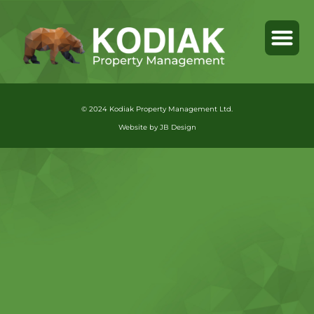
© 2024 Kodiak Property Management Ltd.
Website by JB Design