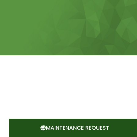
MAINTENANCE REQUEST